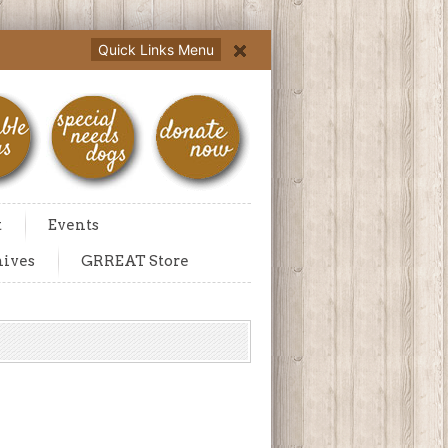
Quick Links Menu
t
Events
hives
GRREAT Store