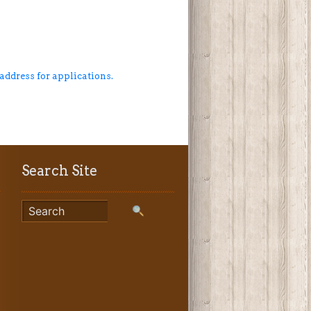
 address for applications.
Search Site