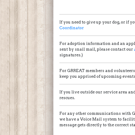
If you need to give up your dog, or i
Coordinator
For adoption information and an appl
sent by snail mail, please contact our
signatures.)
For GRREAT members and volunteers w
keep you apprised of upcoming events 
If you live outside our service area a
rescues.
For any other communications with GR
we have a Voice Mail system to facili
message gets directly to the correct s