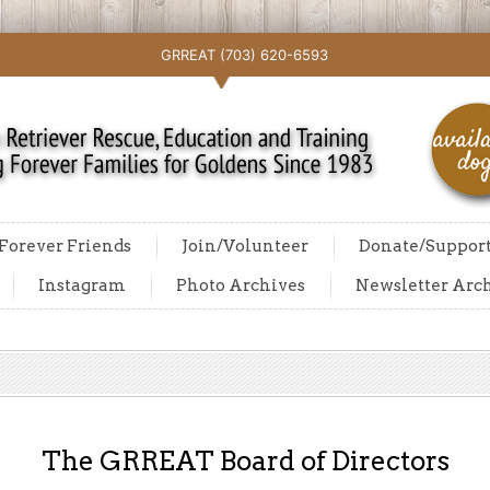
GRREAT (703) 620-6593
Forever Friends
Join/Volunteer
Donate/Suppor
Instagram
Photo Archives
Newsletter Arc
The GRREAT Board of Directors