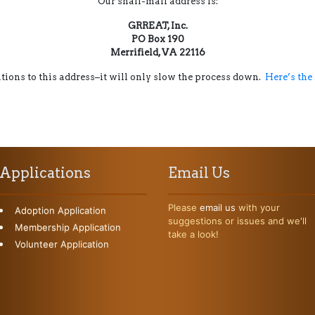
Our snail-mail address is:
GRREAT, Inc.
PO Box 190
Merrifield, VA 22116
ions to this address–it will only slow the process down.
Here’s the
Applications
Email Us
Please
email us
with your
Adoption Application
suggestions or issues and we'll
Membership Application
take a look!
Volunteer Application