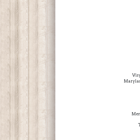
Vir
Marylan
Mer