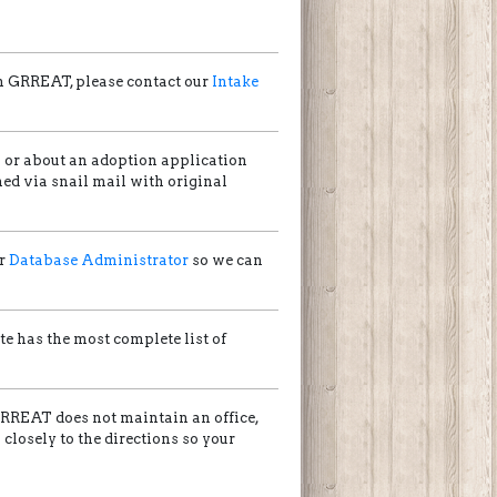
gh GRREAT, please contact our
Intake
s or about an adoption application
ed via snail mail with original
ur
Database Administrator
so we can
ite has the most complete list of
GRREAT does not maintain an office,
losely to the directions so your