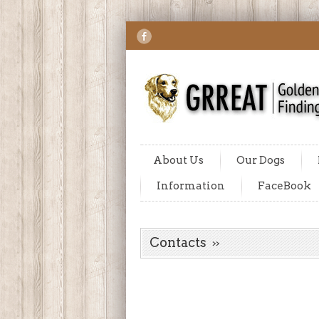
About Us
Our Dogs
Information
FaceBook
Contacts