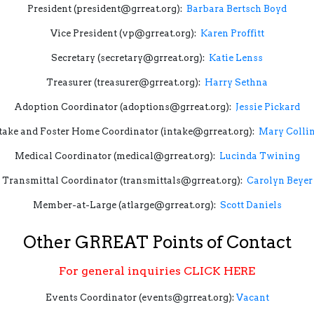
President (president@grreat.org):
Barbara Bertsch Boyd
Vice President (vp@grreat.org):
Karen Proffitt
Secretary (secretary@grreat.org):
Katie Lenss
Treasurer (treasurer@grreat.org):
Harry Sethna
Adoption Coordinator (adoptions@grreat.org):
Jessie Pickard
take and Foster Home Coordinator (intake@grreat.org):
Mary Colli
Medical Coordinator (medical@grreat.org):
Lucinda Twining
Transmittal Coordinator (transmittals@grreat.org):
Carolyn Beyer
Member-at-Large (atlarge@grreat.org):
Scott Daniels
Other GRREAT Points of Contact
For general inquiries
CLICK HERE
Events Coordinator (events@grreat.org):
Vacant