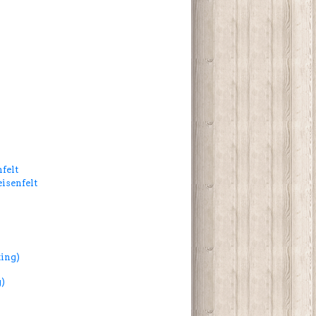
felt
isenfelt
ing)
)