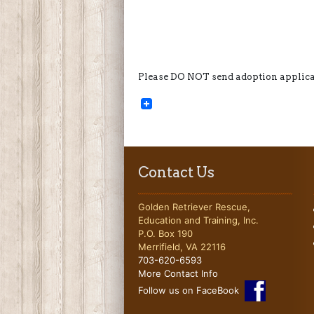
Please DO NOT send adoption applicat
Contact Us
Golden Retriever Rescue,
Education and Training, Inc.
P.O. Box 190
Merrifield, VA 22116
703-620-6593
More Contact Info
Follow us on FaceBook