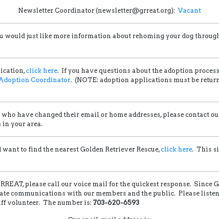
Newsletter Coordinator (newsletter@grreat.org):
Vacant
f you would just like more information about rehoming your dog throu
ication,
click here
. If you have questions about the adoption proces
Adoption Coordinator
. (NOTE: adoption applications must be return
ho have changed their email or home addresses, please contact o
in your area.
nd want to find the nearest Golden Retriever Rescue,
click here
. This s
REAT, please call our voice mail for the quickest response. Since 
tate communications with our members and the public. Please listen c
taff volunteer. The number is:
703-620-6593