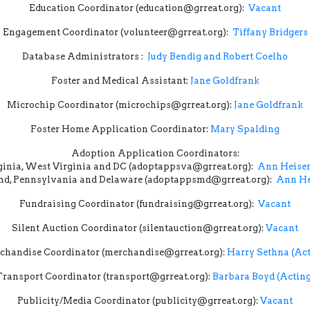
Education Coordinator (education@grreat.org):
Vacant
Engagement Coordinator (volunteer@grreat.org):
Tiffany Bridgers
Database Administrators :
Judy Bendig and Robert Coelho
Foster and Medical Assistant:
Jane Goldfrank
Microchip Coordinator (microchips@grreat.org):
Jane Goldfrank
Foster Home Application Coordinator:
Mary Spalding
Adoption Application Coordinators:
ginia, West Virginia and DC (adoptappsva@grreat.org):
Ann Heisen
d, Pennsylvania and Delaware (adoptappsmd@grreat.org):
Ann He
Fundraising Coordinator (fundraising@grreat.org):
Vacant
Silent Auction Coordinator (silentauction@grreat.org):
Vacant
chandise Coordinator (merchandise@grreat.org):
Harry Sethna (Act
Transport Coordinator (transport@grreat.org):
Barbara Boyd (Acting
Publicity/Media Coordinator (publicity@grreat.org):
Vacant