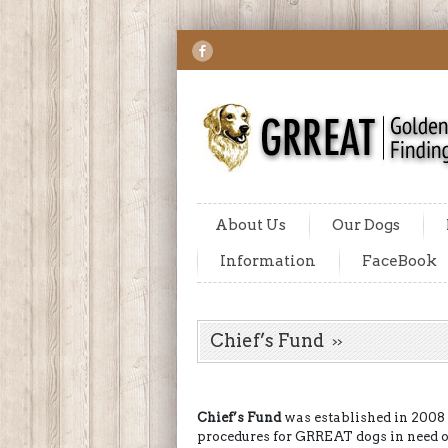
About Us
Our Dogs
Information
FaceBook
Chief’s Fund
Chief’s Fund
was established in 2008
procedures for GRREAT dogs in need 