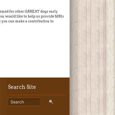
formed for other GRREAT dogs early
 you would like to help us provide MRIs
e you can make a contribution to
Search Site