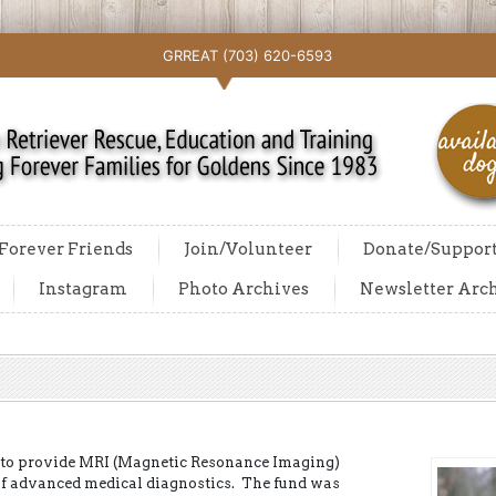
GRREAT (703) 620-6593
Forever Friends
Join/Volunteer
Donate/Suppor
Instagram
Photo Archives
Newsletter Arc
 to provide MRI (Magnetic Resonance Imaging)
of advanced medical diagnostics. The fund was