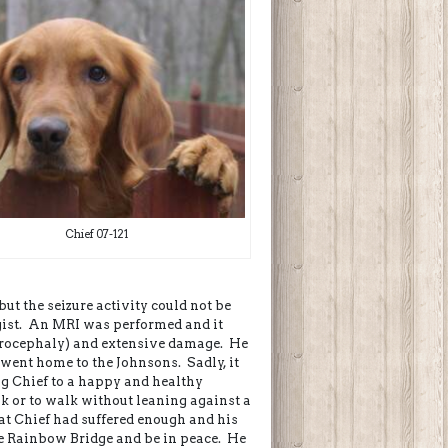
Chief 07-121
 but the seizure activity could not be
ogist. An MRI was performed and it
drocephaly) and extensive damage. He
 went home to the Johnsons. Sadly, it
g Chief to a happy and healthy
nk or to walk without leaning against a
hat Chief had suffered enough and his
he Rainbow Bridge and be in peace. He