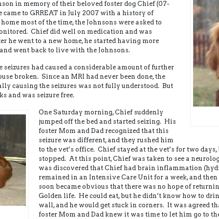
son in memory of their beloved foster dog Chief (07-
e came to GRREAT in July 2007 with a history of
d home most of the time, the Johnsons were asked to
 monitored. Chief did well on medication and was
ter he went to a new home, he started having more
and went back to live with the Johnsons.
seizures had caused a considerable amount of further
use broken. Since an MRI had never been done, the
lly causing the seizures was not fully understood. But
ks and was seizure free.
One Saturday morning, Chief suddenly
jumped off the bed and started seizing. His
foster Mom and Dad recognized that this
seizure was different, and they rushed him
to the vet’s office. Chief stayed at the vet’s for two days,
stopped. At this point, Chief was taken to see a neurol
was discovered that Chief had brain inflammation (hy
remained in an Intensive Care Unit for a week, and then
soon became obvious that there was no hope of returnin
Golden life. He could eat, but he didn’t know how to dri
wall, and he would get stuck in corners. It was agreed t
foster Mom and Dad knew it was time to let him go to t