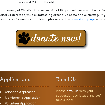
was just 20 months old.
d in memory of Chief so that expensive MRI procedures could be per
etter understood, thus eliminating extensive costs and suffering. If
iagnosis of a medical problem, please visit our
donation page
, wher
Applications
Email Us
Please
email us
with your
Adoption Application
suggestions or issues and we'll
Membership Application
take a look!
Volunteer Application