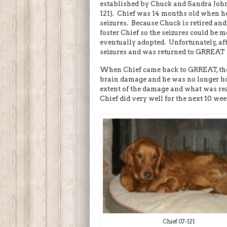
established by Chuck and Sandra John
121). Chief was 14 months old when h
seizures. Because Chuck is retired an
foster Chief so the seizures could be
eventually adopted. Unfortunately, af
seizures and was returned to GRREAT 
When Chief came back to GRREAT, the 
brain damage and he was no longer ho
extent of the damage and what was rea
Chief did very well for the next 10 wee
Chief 07-121