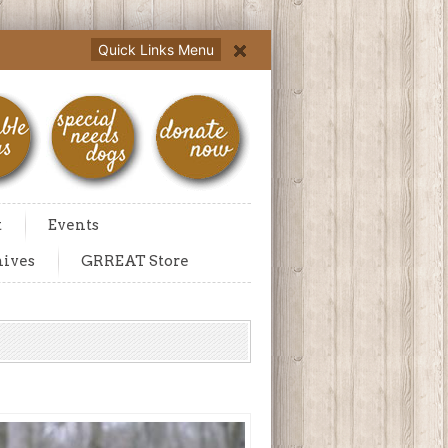
Quick Links Menu
t
Events
hives
GRREAT Store