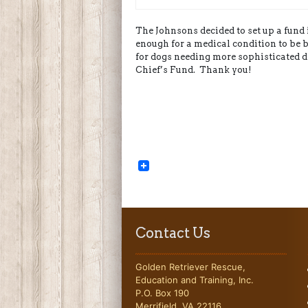
The Johnsons decided to set up a fun
enough for a medical condition to be b
for dogs needing more sophisticated d
Chief’s Fund. Thank you!
Contact Us
Golden Retriever Rescue,
Education and Training, Inc.
P.O. Box 190
Merrifield, VA 22116