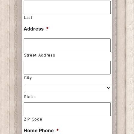
Last
Address
*
Street Address
City
State
ZIP Code
Home Phone
*