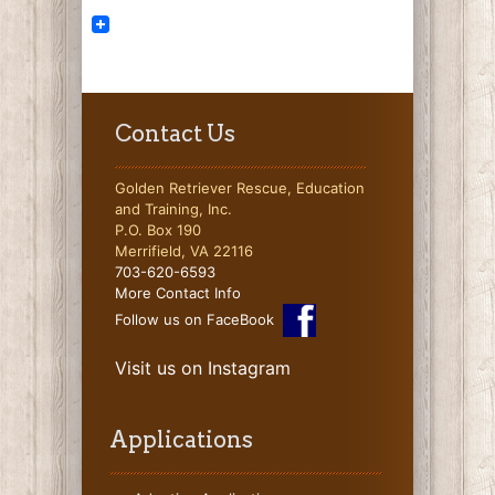
Contact Us
Golden Retriever Rescue, Education
and Training, Inc.
P.O. Box 190
Merrifield, VA 22116
703-620-6593
More Contact Info
Follow us on FaceBook
Visit us on Instagram
Applications