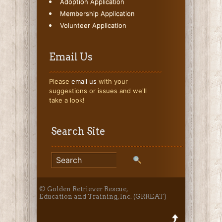
Adoption Application
Membership Application
Volunteer Application
Email Us
Please
email us
with your
suggestions or issues and we'll
take a look!
Search Site
© Golden Retriever Rescue,
Education and Training, Inc. (GRREAT)