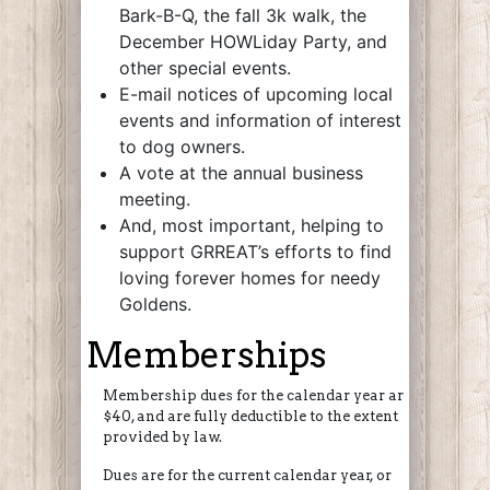
Bark-B-Q, the fall 3k walk, the
December HOWLiday Party, and
other special events.
E-mail notices of upcoming local
events and information of interest
to dog owners.
A vote at the annual business
meeting.
And, most important, helping to
support GRREAT’s efforts to find
loving forever homes for needy
Goldens.
Memberships
Membership dues for the calendar year are
$40, and are fully deductible to the extent
provided by law.
Dues are for the current calendar year, or