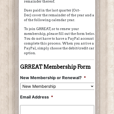
remainder thereof.
Dues paid in the last quarter (Oct-
Dec) cover the remainder of the year and all
of the following calendar year.
To join GRREAT, or to renew your
membership, please fill out the form below.
You do not have to have a PayPal account to
complete this process. When you arrive at
PayPal, simply choose the debit/credit card
option.
GRREAT Membership Form
New Membership or Renewal?
*
Email Address
*