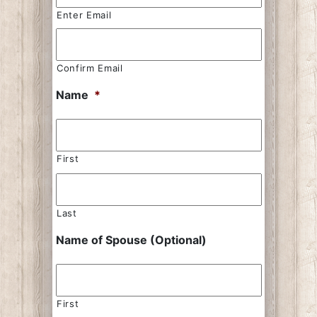
Enter Email
Confirm Email
Name
*
First
Last
Name of Spouse (Optional)
First