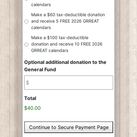
calendars
Make a $60 tax-deductible donation
and receive 5 FREE 2026 GRREAT
calendars
Make a $100 tax-deductible
donation and receive 10 FREE 2026
GRREAT calendars
Optional additional donation to the
General Fund
Total
$40.00