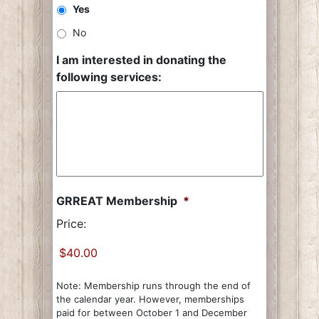
Yes
No
I am interested in donating the
following services:
GRREAT Membership
*
Price:
Note: Membership runs through the end of
the calendar year. However, memberships
paid for between October 1 and December