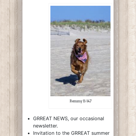
Remmy 11-147
GRREAT NEWS, our occasional
newsletter.
Invitation to the GRREAT summer