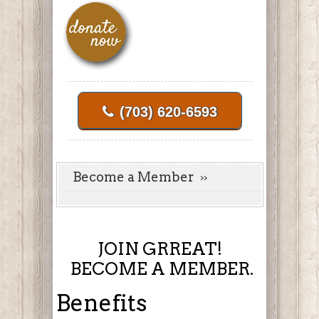
(703) 620-6593
Become a Member
JOIN GRREAT!
BECOME A MEMBER.
Benefits