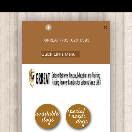
GRREAT (703) 620-6593
Quick Links Menu