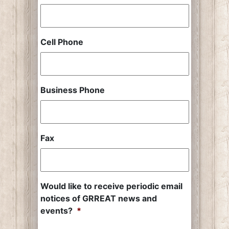
Cell Phone
Business Phone
Fax
Would like to receive periodic email
notices of GRREAT news and
events?
*