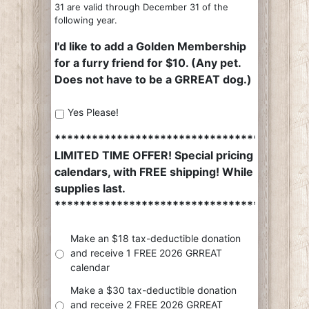
31 are valid through December 31 of the
following year.
I'd like to add a Golden Membership
for a furry friend for $10. (Any pet.
Does not have to be a GRREAT dog.)
Yes Please!
*************************************
LIMITED TIME OFFER! Special pricing on
calendars, with FREE shipping! While
supplies last.
*************************************
Make an $18 tax-deductible donation
and receive 1 FREE 2026 GRREAT
calendar
Make a $30 tax-deductible donation
and receive 2 FREE 2026 GRREAT