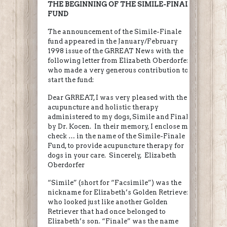
THE BEGINNING OF THE SIMILE-FINALE
FUND
The announcement of the Simile-Finale
fund appeared in the January/February
1998 issue of the GRREAT News with the
following letter from Elizabeth Oberdorfer,
who made a very generous contribution to
start the fund:
Dear GRREAT, I was very pleased with the
acupuncture and holistic therapy
administered to my dogs, Simile and Finale,
by Dr. Kocen. In their memory, I enclose my
check … in the name of the Simile-Finale
Fund, to provide acupuncture therapy for
dogs in your care. Sincerely, Elizabeth
Oberdorfer
“Simile” (short for “Facsimile”) was the
nickname for Elizabeth’s Golden Retriever
who looked just like another Golden
Retriever that had once belonged to
Elizabeth’s son. “Finale” was the name