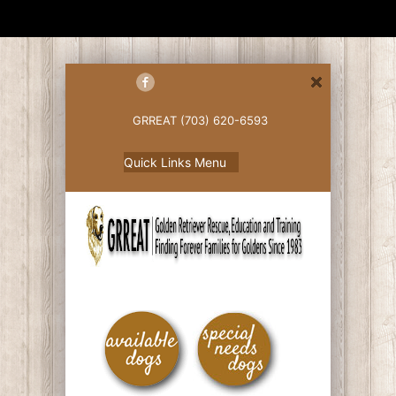
GRREAT (703) 620-6593
Quick Links Menu