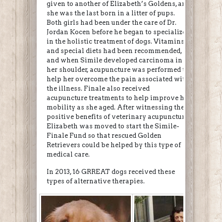
given to another of Elizabeth’s Goldens, and
she was the last born in a litter of pups.
Both girls had been under the care of Dr.
Jordan Kocen before he began to specialize
in the holistic treatment of dogs. Vitamins
and special diets had been recommended,
and when Simile developed carcinoma in
her shoulder, acupuncture was performed to
help her overcome the pain associated with
the illness. Finale also received
acupuncture treatments to help improve her
mobility as she aged. After witnessing the
positive benefits of veterinary acupuncture,
Elizabeth was moved to start the Simile-
Finale Fund so that rescued Golden
Retrievers could be helped by this type of
medical care.
In 2013, 16 GRREAT dogs received these
types of alternative therapies.