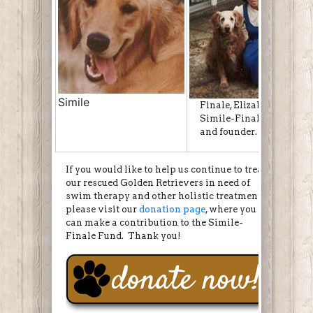
Simile
Finale, Elizabeth, Simile
Simile-Finale Fund insp
and founder.
If you would like to help us continue to treat
our rescued Golden Retrievers in need of
swim therapy and other holistic treatments,
please visit our
donation page
, where you
can make a contribution to the Simile-
Finale Fund. Thank you!