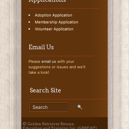
Adoption Application
Membership Application
Volunteer Application
Email Us
Please
email us
with your
suggestions or issues and we'll
take a look!
Search Site
© Golden Retriever Rescue,
Education and Training, Inc. (GRREAT)