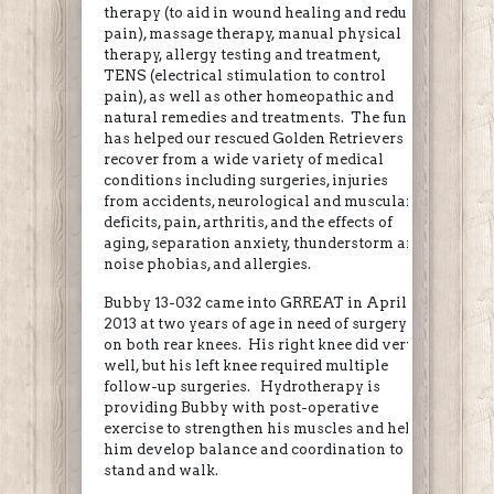
therapy (to aid in wound healing and reduce
pain), massage therapy, manual physical
therapy, allergy testing and treatment,
TENS (electrical stimulation to control
pain), as well as other homeopathic and
natural remedies and treatments. The fund
has helped our rescued Golden Retrievers
recover from a wide variety of medical
conditions including surgeries, injuries
from accidents, neurological and muscular
deficits, pain, arthritis, and the effects of
aging, separation anxiety, thunderstorm and
noise phobias, and allergies.
Bubby 13-032 came into GRREAT in April
2013 at two years of age in need of surgery
on both rear knees. His right knee did very
well, but his left knee required multiple
follow-up surgeries. Hydrotherapy is
providing Bubby with post-operative
exercise to strengthen his muscles and help
him develop balance and coordination to
stand and walk.