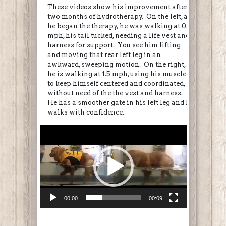
These videos show his improvement after
two months of hydrotherapy. On the left, as
he began the therapy, he was walking at 0.8
mph, his tail tucked, needing a life vest and
harness for support. You see him lifting
and moving that rear left leg in an
awkward, sweeping motion. On the right,
he is walking at 1.5 mph, using his muscles
to keep himself centered and coordinated,
without need of the the vest and harness.
He has a smoother gate in his left leg and he
walks with confidence.
Video
Player
00:00
00:09