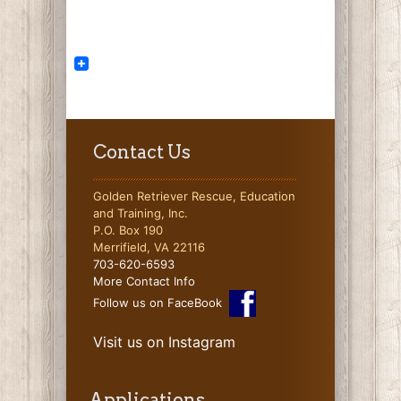
Contact Us
Golden Retriever Rescue, Education
and Training, Inc.
P.O. Box 190
Merrifield, VA 22116
703-620-6593
More Contact Info
Follow us on FaceBook
Visit us on Instagram
Applications