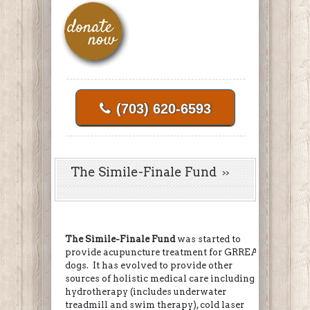
(703) 620-6593
The Simile-Finale Fund
The Simile-Finale Fund
was started to
provide acupuncture treatment for GRREAT
dogs. It has evolved to provide other
sources of holistic medical care including
hydrotherapy (includes underwater
treadmill and swim therapy), cold laser