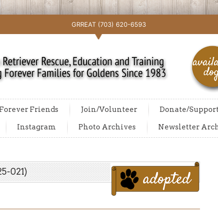
GRREAT (703) 620-6593
Forever Friends
Join/Volunteer
Donate/Suppor
Instagram
Photo Archives
Newsletter Arc
5-021)