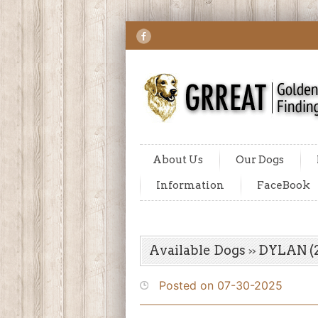
About Us
Our Dogs
Information
FaceBook
Available Dogs
DYLAN (2
Posted on 07-30-2025