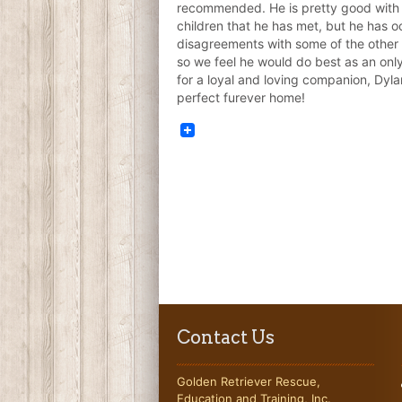
recommended. He is pretty good with
children that he has met, but he has o
disagreements with some of the other 
so we feel he would do best as an only
for a loyal and loving companion, Dylan
perfect furever home!
Contact Us
Golden Retriever Rescue,
Education and Training, Inc.