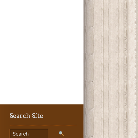
Search Site