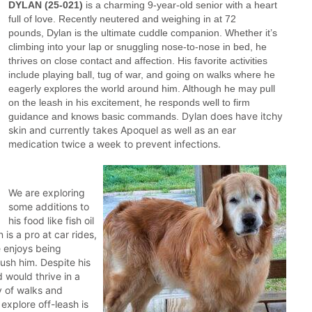
DYLAN (25-021)
is a charming 9-year-old senior with a heart
full of love. Recently neutered and weighing in at 72
pounds, Dylan is the ultimate cuddle companion. Whether it’s
climbing into your lap or snuggling nose-to-nose in bed, he
thrives on close contact and affection. His favorite activities
include playing ball, tug of war, and going on walks where he
eagerly explores the world around him. Although he may pull
on the leash in his excitement, he responds well to firm
Dylan does have itchy
guidance and knows basic commands.
skin and currently takes Apoquel as well as an ear
medication twice a week to prevent infections.
We are exploring
some additions to
his food like fish oil
 is a pro at car rides,
e enjoys being
rush him. Despite his
d would thrive in a
y of walks and
explore off-leash is