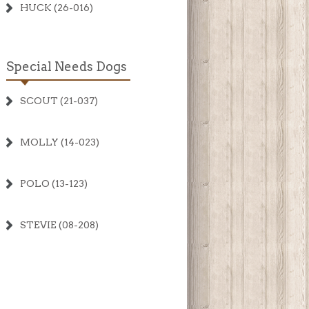
HUCK (26-016)
Special Needs Dogs
SCOUT (21-037)
MOLLY (14-023)
POLO (13-123)
STEVIE (08-208)