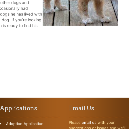
 other dogs and
ccasionally had
dogs he has lived with
 dog. If you’re looking
 is ready to find his
Applications
Email Us
Please
email us
with your
Adoption Application
suggestions or issues and we'll