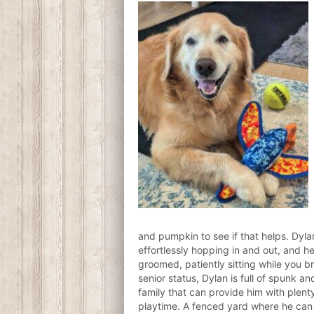
and pumpkin to see if that helps. Dylan
effortlessly hopping in and out, and h
groomed, patiently sitting while you b
senior status, Dylan is full of spunk an
family that can provide him with plent
playtime. A fenced yard where he can 