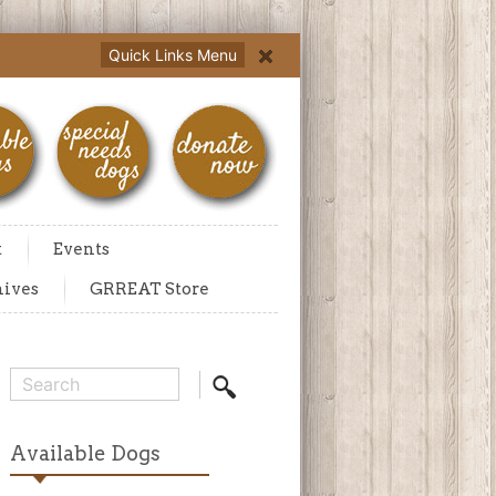
Quick Links Menu
t
Events
hives
GRREAT Store
Available Dogs