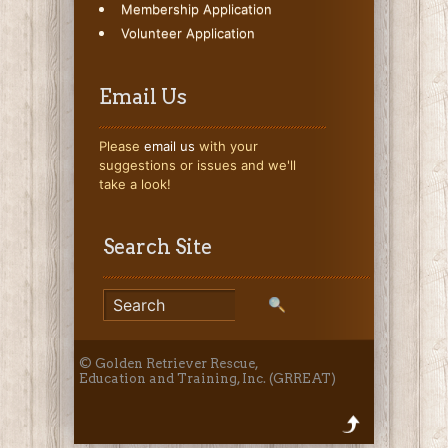
Membership Application
Volunteer Application
Email Us
Please
email us
with your
suggestions or issues and we'll
take a look!
Search Site
© Golden Retriever Rescue,
Education and Training, Inc. (GRREAT)