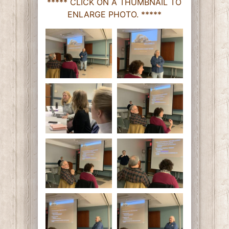
***** CLICK ON A THUMBNAIL TO
ENLARGE PHOTO. *****