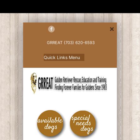
GRREAT (703) 620-6593
Quick Links Menu