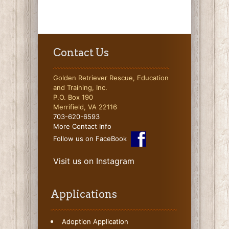
Contact Us
Golden Retriever Rescue, Education
and Training, Inc.
P.O. Box 190
Merrifield, VA 22116
703-620-6593
More Contact Info
Follow us on FaceBook
Visit us on Instagram
Applications
Adoption Application