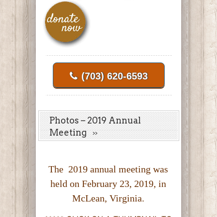
(703) 620-6593
Photos – 2019 Annual
Meeting
The 2019 annual meeting was
held on February 23, 2019, in
McLean, Virginia.