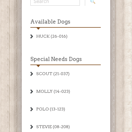
Available Dogs
HUCK (26-016)
Special Needs Dogs
SCOUT (21-037)
MOLLY (14-023)
POLO (13-123)
STEVIE (08-208)