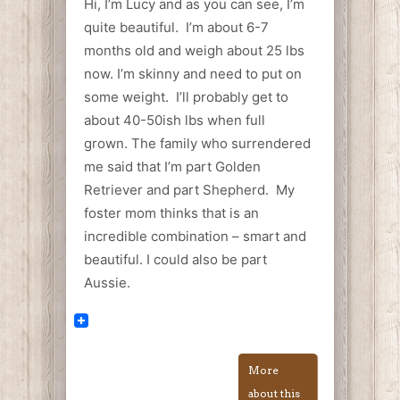
Hi, I’m Lucy and as you can see, I’m
quite beautiful. I’m about 6-7
months old and weigh about 25 lbs
now. I’m skinny and need to put on
some weight. I’ll probably get to
about 40-50ish lbs when full
grown. The family who surrendered
me said that I’m part Golden
Retriever and part Shepherd. My
foster mom thinks that is an
incredible combination – smart and
beautiful. I could also be part
Aussie.
More
about this