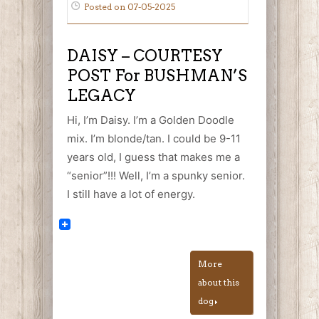
Posted on 07-05-2025
DAISY – COURTESY
POST For BUSHMAN’S
LEGACY
Hi, I’m Daisy. I’m a Golden Doodle
mix. I’m blonde/tan. I could be 9-11
years old, I guess that makes me a
“senior”!!! Well, I’m a spunky senior.
I still have a lot of energy.
More
about this
dog