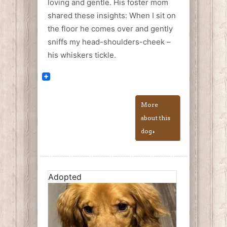
loving and gentle. His foster mom
shared these insights: When I sit on
the floor he comes over and gently
sniffs my head-shoulders-cheek –
his whiskers tickle.
More
about this
dog
Adopted