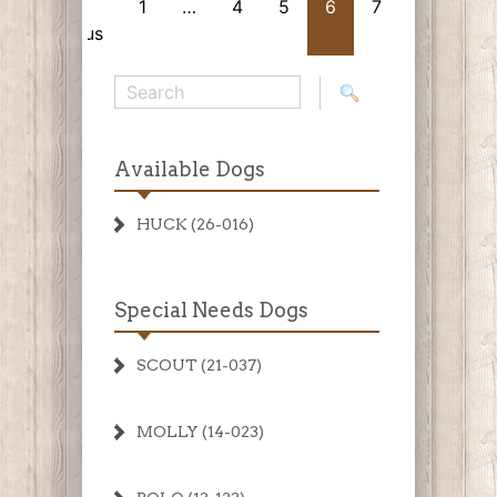
«
1
…
4
5
6
7
Next
Previous
»
Available Dogs
HUCK (26-016)
Special Needs Dogs
SCOUT (21-037)
MOLLY (14-023)