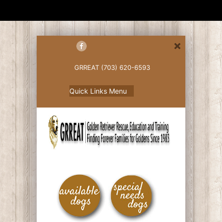
GRREAT (703) 620-6593
Quick Links Menu