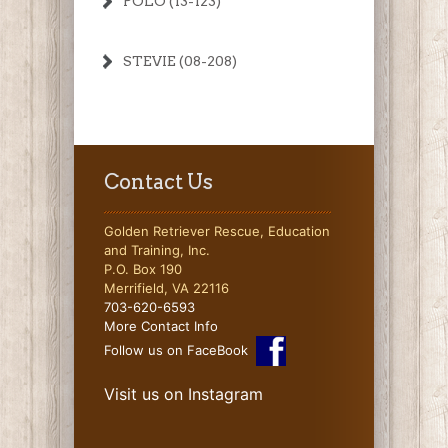
POLO (13-123)
STEVIE (08-208)
Contact Us
Golden Retriever Rescue, Education
and Training, Inc.
P.O. Box 190
Merrifield, VA 22116
703-620-6593
More Contact Info
Follow us on FaceBook
Visit us on Instagram