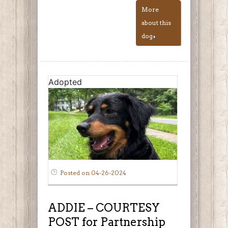
More
about this
dog
Adopted
Posted on 04-26-2024
ADDIE – COURTESY
POST for Partnership