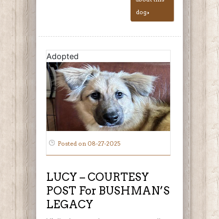
dog
Adopted
Posted on 08-27-2025
LUCY – COURTESY
POST For BUSHMAN’S
LEGACY