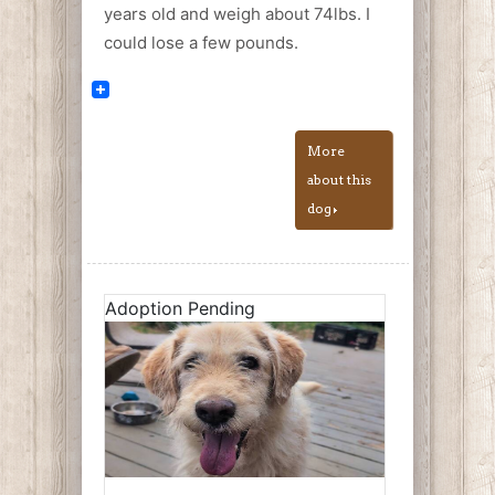
years old and weigh about 74lbs. I
could lose a few pounds.
More
about this
dog
Adoption Pending