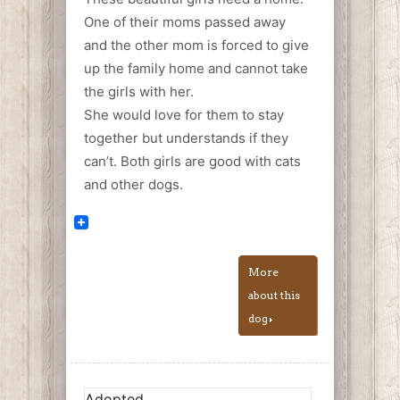
One of their moms passed away
and the other mom is forced to give
up the family home and cannot take
the girls with her.
She would love for them to stay
together but understands if they
can’t. Both girls are good with cats
and other dogs.
More
about this
dog
Adopted