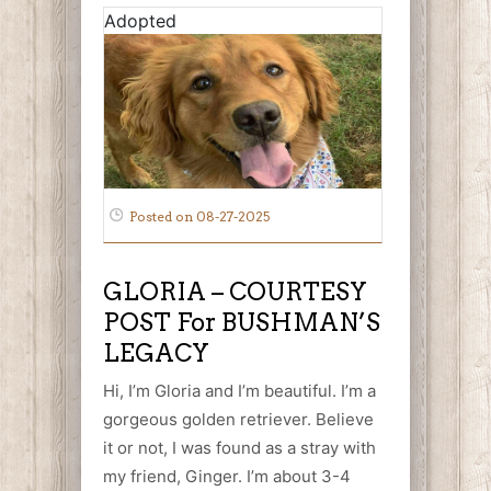
Adopted
Posted on 08-27-2025
GLORIA – COURTESY
POST For BUSHMAN’S
LEGACY
Hi, I’m Gloria and I’m beautiful. I’m a
gorgeous golden retriever. Believe
it or not, I was found as a stray with
my friend, Ginger. I’m about 3-4