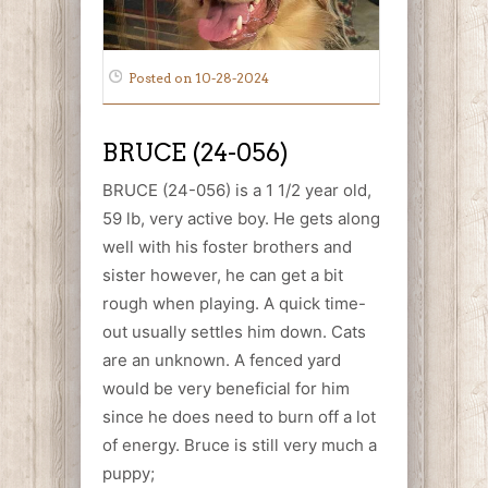
Posted on 10-28-2024
BRUCE (24-056)
BRUCE (24-056) is a 1 1/2 year old,
59 lb, very active boy. He gets along
well with his foster brothers and
sister however, he can get a bit
rough when playing. A quick time-
out usually settles him down. Cats
are an unknown. A fenced yard
would be very beneficial for him
since he does need to burn off a lot
of energy. Bruce is still very much a
puppy;