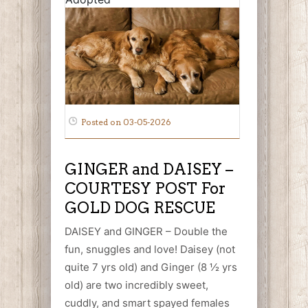
Posted on 03-05-2026
GINGER and DAISEY –
COURTESY POST For
GOLD DOG RESCUE
DAISEY and GINGER – Double the
fun, snuggles and love! Daisey (not
quite 7 yrs old) and Ginger (8 ½ yrs
old) are two incredibly sweet,
cuddly, and smart spayed females