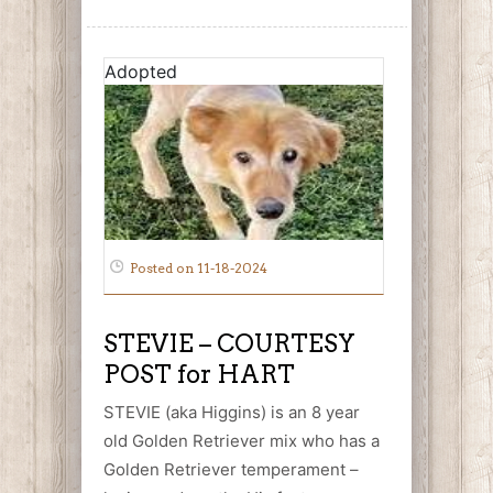
Adopted
Posted on 11-18-2024
STEVIE – COURTESY
POST for HART
STEVIE (aka Higgins) is an 8 year
old Golden Retriever mix who has a
Golden Retriever temperament –