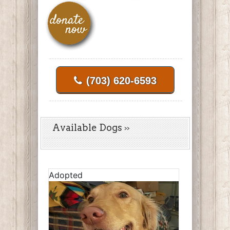
(703) 620-6593
Available Dogs
Adopted