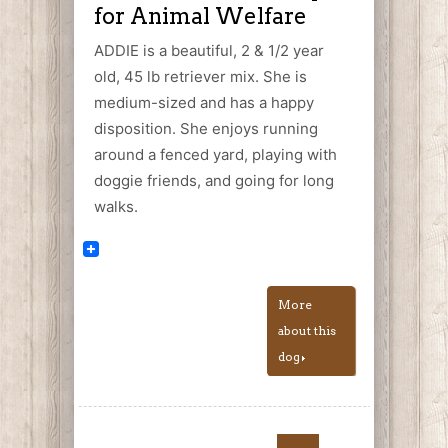
for Animal Welfare
ADDIE is a beautiful, 2 & 1/2 year
old, 45 lb retriever mix. She is
medium-sized and has a happy
disposition. She enjoys running
around a fenced yard, playing with
doggie friends, and going for long
walks.
More
about this
dog