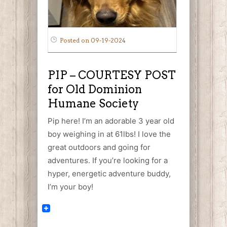
Posted on 09-19-2024
PIP – COURTESY POST
for Old Dominion
Humane Society
Pip here! I’m an adorable 3 year old
boy weighing in at 61lbs! I love the
great outdoors and going for
adventures. If you’re looking for a
hyper, energetic adventure buddy,
I’m your boy!