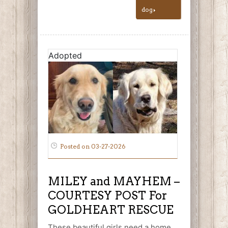
dog
Adopted
Posted on 03-27-2026
MILEY and MAYHEM –
COURTESY POST For
GOLDHEART RESCUE
These beautiful girls need a home.