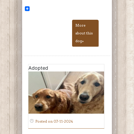
More
about this
dog
Adopted
Posted on 07-11-2024