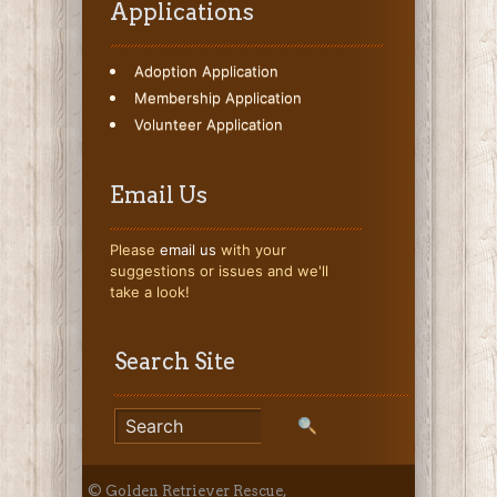
Applications
Adoption Application
Membership Application
Volunteer Application
Email Us
Please
email us
with your
suggestions or issues and we'll
take a look!
Search Site
© Golden Retriever Rescue,