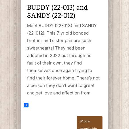
BUDDY (22-013) and
SANDY (22-012)
Meet BUDDY (22-013) and SANDY
(22-012); This 7 yr old bonded
brother and sister pair are such
sweethearts! They had been
adopted in 2022 but through no
fault of their own, they find
themselves once again trying to
find their forever home. There’s not
a person they don’t want to greet
and get love and affection from.
More
about this