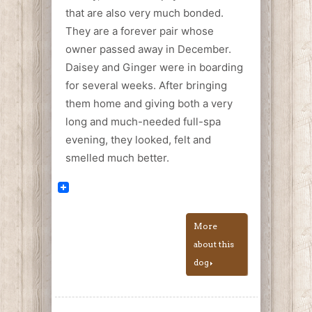
that are also very much bonded.
They are a forever pair whose
owner passed away in December.
Daisey and Ginger were in boarding
for several weeks. After bringing
them home and giving both a very
long and much-needed full-spa
evening, they looked, felt and
smelled much better.
More
about this
dog